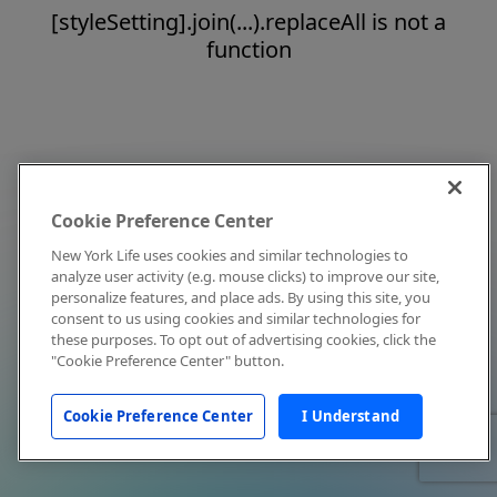
[styleSetting].join(...).replaceAll is not a
function
Cookie Preference Center
New York Life uses cookies and similar technologies to
analyze user activity (e.g. mouse clicks) to improve our site,
personalize features, and place ads. By using this site, you
consent to us using cookies and similar technologies for
these purposes. To opt out of advertising cookies, click the
"Cookie Preference Center" button.
Cookie Preference Center
I Understand